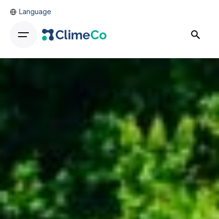
Language