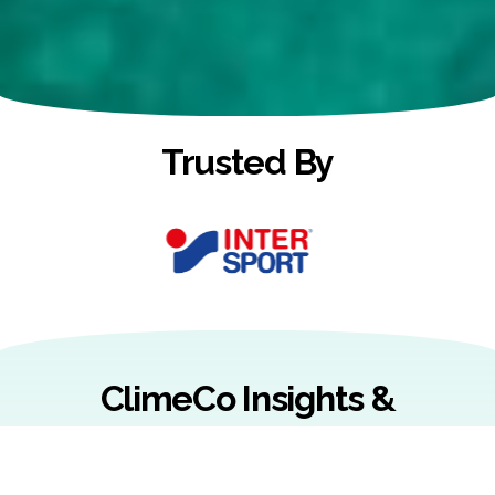
Trusted By
ClimeCo Insights &
Resources