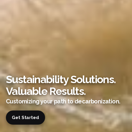
Sustainability Solutions.
Valuable Results.
Customizing your path to decarbonization.
Get Started