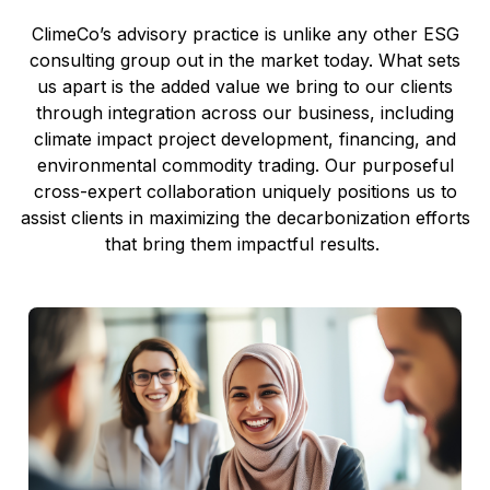
ClimeCo
’s
advisory practice
is unlike any other ESG
consulting
group
out in the market today
.
What
sets
us
apart
is the
added
value we
bring
to our clients
through
integration
across our business
,
including
climate impact project development, financing, and
environmental
commodity
trading
.
Our purposeful
cross-expert collaboration
uniquely positions us to
assist
clients
in maximizing
the
decarbonization efforts
that
bring them
impactful
results
.