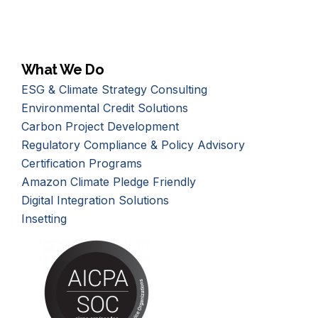
What We Do
ESG & Climate Strategy Consulting
Environmental Credit Solutions
Carbon Project Development
Regulatory Compliance & Policy Advisory
Certification Programs
Amazon Climate Pledge Friendly
Digital Integration Solutions
Insetting