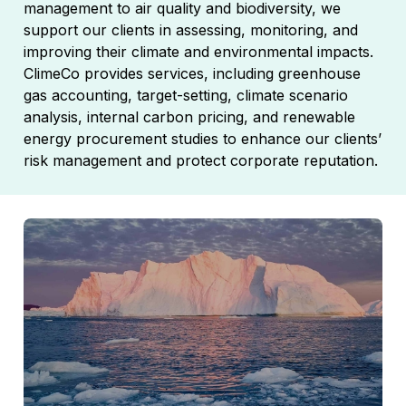
management to air quality and biodiversity, we
support our clients in assessing, monitoring, and
improving their climate and environmental impacts.
ClimeCo provides services, including greenhouse
gas accounting, target-setting, climate scenario
analysis, internal carbon pricing, and renewable
energy procurement studies to enhance our clients’
risk management and protect corporate reputation.