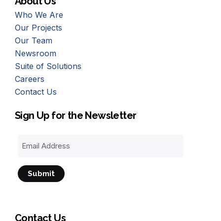
About Us
Who We Are
Our Projects
Our Team
Newsroom
Suite of Solutions
Careers
Contact Us
Sign Up for the Newsletter
Email
Address
Contact Us