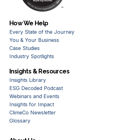
How We Help
Every State of the Journey
You & Your Business
Case Studies
Industry Spotlights
Insights & Resources
Insights Library
ESG Decoded Podcast
Webinars and Events
Insights for Impact
ClimeCo Newsletter
Glossary