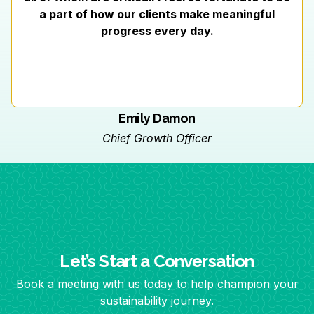
a part of how our clients make meaningful
progress every day.
Emily Damon
Chief Growth Officer
Let’s Start a Conversation
Book a meeting with us today to help champion your
sustainability journey.