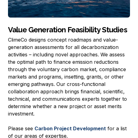
Value Generation Feasibility Studies
ClimeCo designs concept roadmaps and value-
generation assessments for all decarbonization
activities – including novel approaches. We assess
the optimal path to finance emission reductions
through the voluntary carbon market, compliance
markets and programs, insetting, grants, or other
emerging pathways. Our cross-functional
collaboration approach brings financial, scientific,
technical, and communications experts together to
determine whether a new project or asset merits
investment.
Please see
Carbon Project Development
for a list
of our areas of expertise.