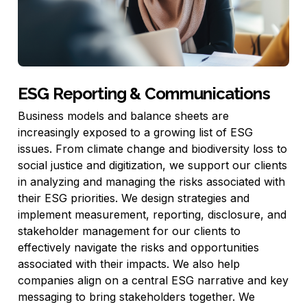
ESG Reporting & Communications
Business models and balance sheets are
increasingly exposed to a growing list of ESG
issues. From climate change and biodiversity loss to
social justice and digitization, we support our clients
in analyzing and managing the risks associated with
their ESG priorities. We design strategies and
implement measurement, reporting, disclosure, and
stakeholder management for our clients to
effectively navigate the risks and opportunities
associated with their impacts. We also help
companies align on a central ESG narrative and key
messaging to bring stakeholders together. We