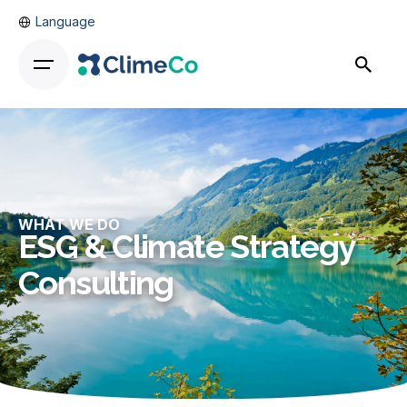
Language
WHAT WE DO
ESG & Climate Strategy
Consulting