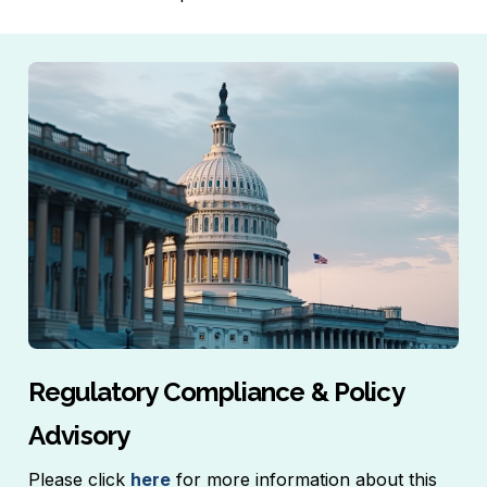
Regulatory Compliance & Policy
Advisory
Please click
here
for more information about this