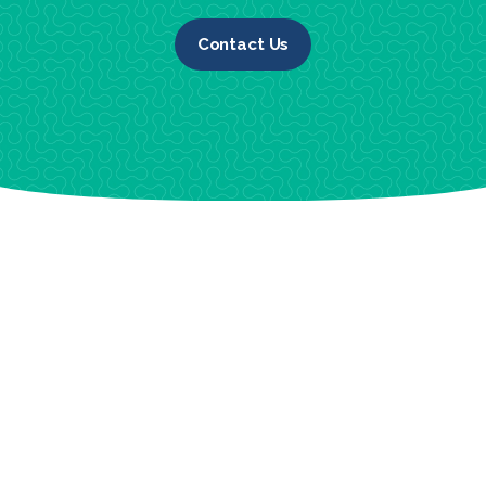
Contact Us