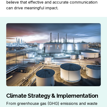
believe that effective and accurate communication
can drive meaningful impact.
Climate Strategy & Implementation
From greenhouse gas (GHG) emissions and waste