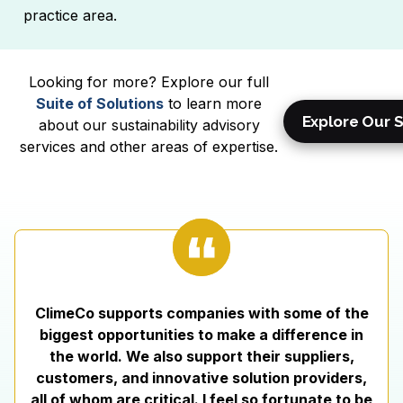
practice area.
Looking for more? Explore our full
Suite of Solutions
to learn more
Explore Our S
about our sustainability advisory
services and other areas of expertise.
ClimeCo supports companies with some of the
biggest opportunities to make a difference in
the world. We also support their suppliers,
customers, and innovative solution providers,
all of whom are critical. I feel so fortunate to be