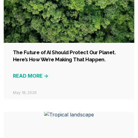
The Future of AI Should Protect Our Planet.
Here’s How We’re Making That Happen.
READ MORE ->
May 18, 2026