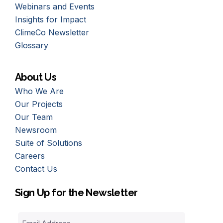
Webinars and Events
Insights for Impact
ClimeCo Newsletter
Glossary
About Us
Who We Are
Our Projects
Our Team
Newsroom
Suite of Solutions
Careers
Contact Us
Sign Up for the Newsletter
Email