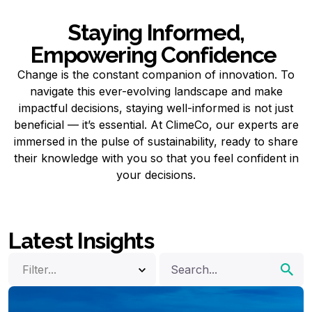
Staying Informed,
Empowering Confidence
Change is the constant companion of innovation. To
navigate this ever-evolving landscape and make
impactful decisions, staying well-informed is not just
beneficial — it’s essential. At ClimeCo, our experts are
immersed in the pulse of sustainability, ready to share
their knowledge with you so that you feel confident in
your decisions.
Latest Insights
Filter...