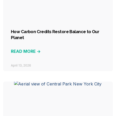
How Carbon Credits Restore Balance to Our
Planet
READ MORE ->
April 13, 2026