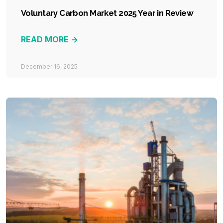
Voluntary Carbon Market 2025 Year in Review
READ MORE ->
December 16, 2025