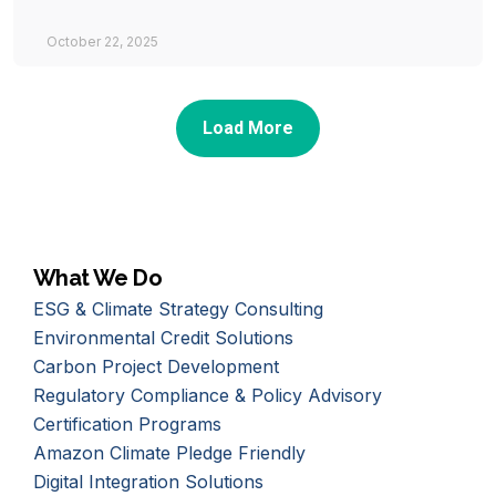
October 22, 2025
Load More
What We Do
ESG & Climate Strategy Consulting
Environmental Credit Solutions
Carbon Project Development
Regulatory Compliance & Policy Advisory
Certification Programs
Amazon Climate Pledge Friendly
Digital Integration Solutions