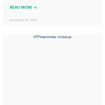
READ MORE ->
November 25, 2025