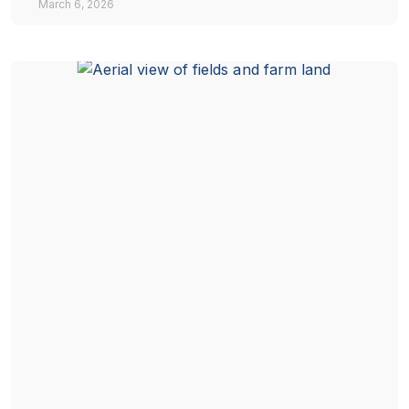
March 6, 2026