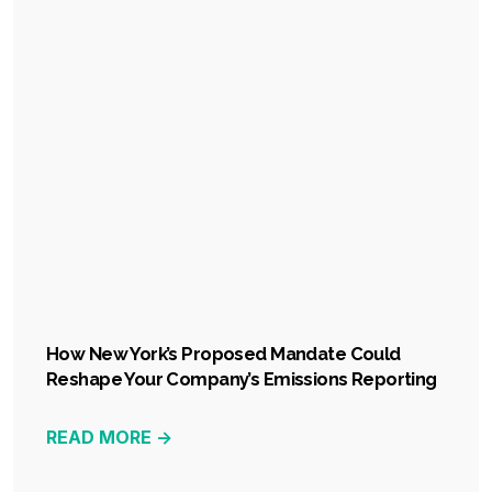
How New York’s Proposed Mandate Could
Reshape Your Company’s Emissions Reporting
READ MORE ->