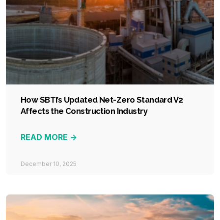
How SBTi’s Updated Net-Zero Standard V2
Affects the Construction Industry
READ MORE ->
December 10, 2025