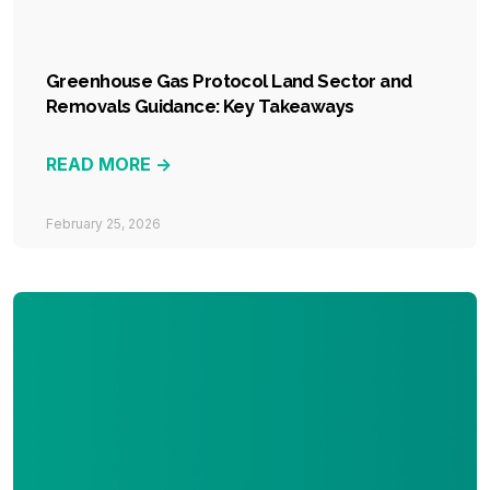
Greenhouse Gas Protocol Land Sector and
Removals Guidance: Key Takeaways
READ MORE ->
February 25, 2026