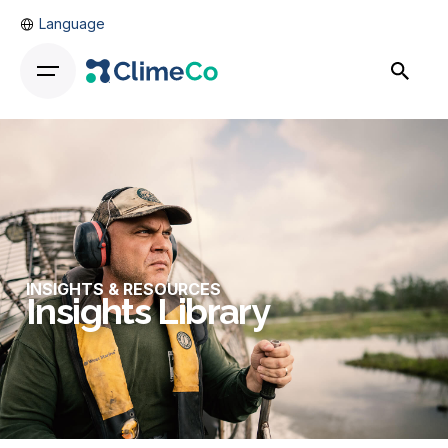
Language
INSIGHTS & RESOURCES
Insights Library