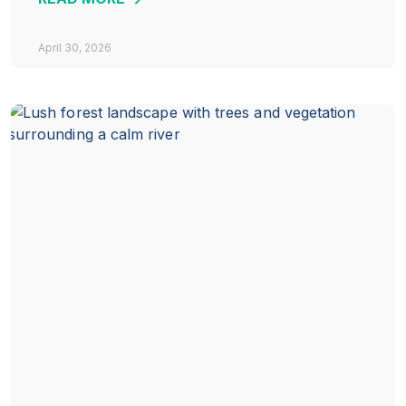
April 30, 2026