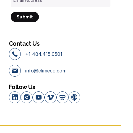
Address
Contact Us
+1 484.415.0501
info@climeco.com
Follow Us