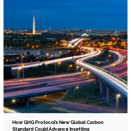
How GHG Protocol’s New Global Carbon
Standard Could Advance Insetting