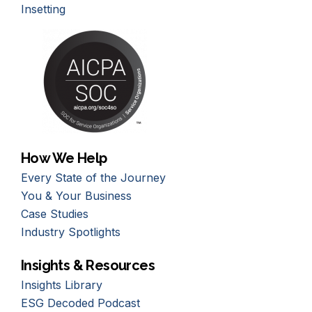
Insetting
How We Help
Every State of the Journey
You & Your Business
Case Studies
Industry Spotlights
Insights & Resources
Insights Library
ESG Decoded Podcast