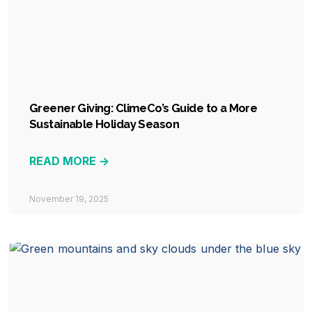
Greener Giving: ClimeCo’s Guide to a More
Sustainable Holiday Season
READ MORE ->
November 19, 2025