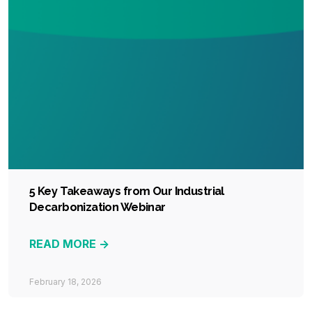
5 Key Takeaways from Our Industrial
Decarbonization Webinar
READ MORE ->
February 18, 2026