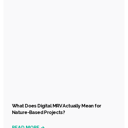
What Does Digital MRV Actually Mean for
Nature-Based Projects?
READ MORE ->