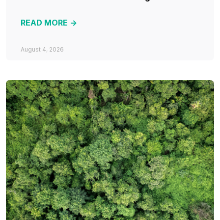
READ MORE ->
August 4, 2026