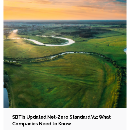
SBTi’s Updated Net-Zero Standard V2: What
Companies Need to Know