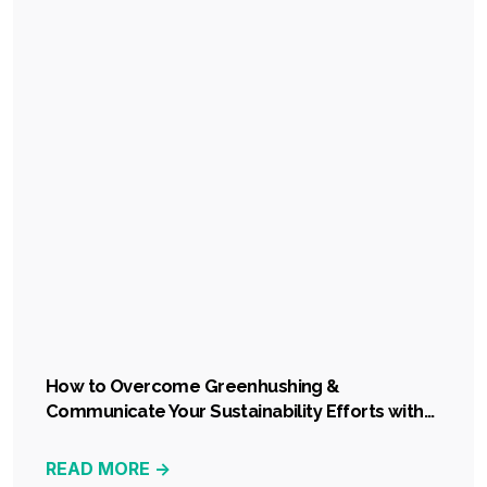
How to Overcome Greenhushing &
Communicate Your Sustainability Efforts with
Confidence
READ MORE ->