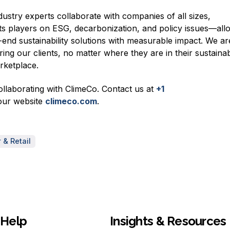
ustry experts collaborate with companies of all sizes,
s players on ESG, decarbonization, and policy issues—all
-end sustainability solutions with measurable impact. We ar
g our clients, no matter where they are in their sustainabi
arketplace.
collaborating with ClimeCo. Contact us at
+1
our website
c
limeco.com
.
& Retail
Help
Insights & Resources