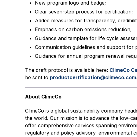
New program logo and badge;
Clear seven-step process for certification;
Added measures for transparency, credibilit
Emphasis on carbon emissions reduction;
Guidance and template for life cycle asses
Communication guidelines and support for p
Guidance for annual program renewal requ
The draft protocol is available here:
ClimeCo Ce
be sent to
productcertification@climeco.com
About ClimeCo
ClimeCo is a global sustainability company head
the world. Our mission is to advance the low-c
offer comprehensive services spanning environm
regulatory and policy advisory, environmental cr