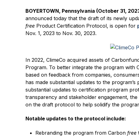
BOYERTOWN, Pennsylvania (October 31, 202
announced today that the draft of its newly upd
free
Product Certification Protocol, is open for
Nov. 1, 2023 to Nov. 30, 2023.
In 2022, ClimeCo acquired assets of Carbonfund
Program. To better integrate the program with 
based on feedback from companies, consumers, 
has made substantial updates to the program’s 
substantial updates to certification program pro
transparency and stakeholder engagement, th
on the draft protocol to help solidify the progra
Notable updates to the protocol include:
Rebranding the program from Carbon
free
t