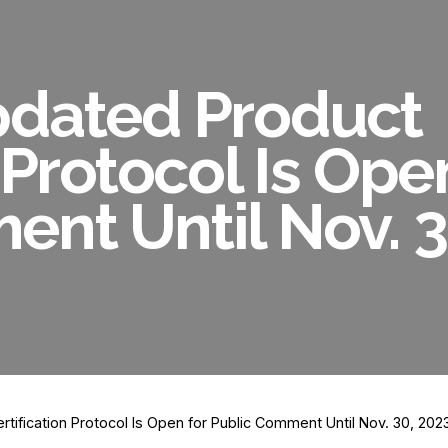
pdated Product
 Protocol Is Ope
nt Until Nov. 3
tification Protocol Is Open for Public Comment Until Nov. 30, 202