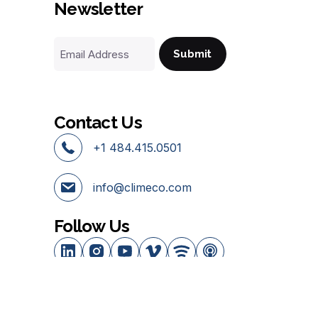
Newsletter
Email
Address
Contact Us
+1 484.415.0501
info@climeco.com
Follow Us