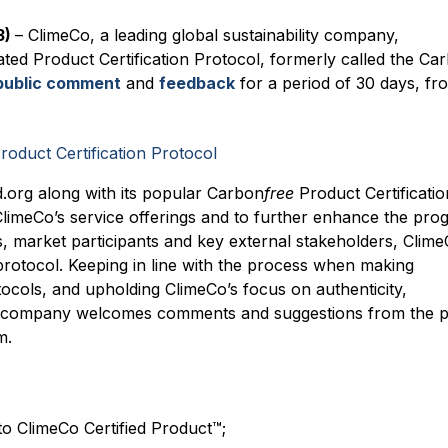
3)
– ClimeCo, a leading global sustainability company,
ated Product Certification Protocol, formerly called the Ca
public comment
and
feedback
for a period of 30 days, fr
.org along with its popular Carbon
free
Product Certificatio
ClimeCo’s service offerings and to further enhance the pro
market participants and key external stakeholders, Clim
protocol. Keeping in line with the process when making
tocols, and upholding ClimeCo’s focus on authenticity,
e company welcomes comments and suggestions from the p
m.
o ClimeCo Certified Product™;