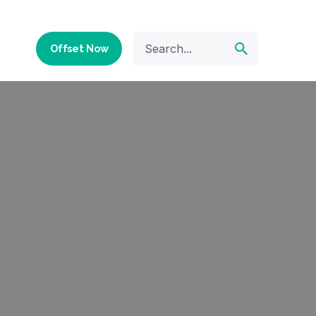
Offset Now