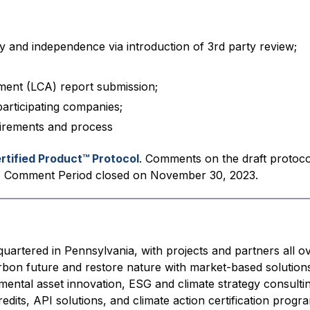
y and independence via introduction of 3rd party review;
sment (LCA) report submission;
articipating companies;
irements and process
rtified Product™ Protocol
. Comments on the draft protoc
. Comment Period closed on November 30, 2023.
quartered in Pennsylvania, with projects and partners all o
arbon future and restore nature with market-based solution
ental asset innovation, ESG and climate strategy consulti
edits, API solutions, and climate action certification progr