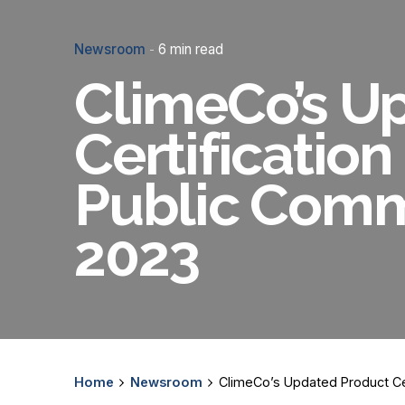
Newsroom
6 min read
ClimeCo’s U
Certification
Public Comme
2023
Home
Newsroom
ClimeCo’s Updated Product Cer