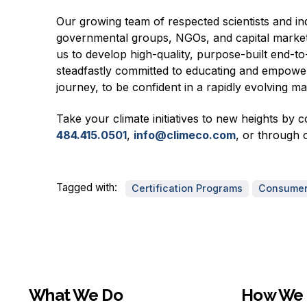
Our growing team of respected scientists and ind
governmental groups, NGOs, and capital market
us to develop high-quality, purpose-built end-to
steadfastly committed to educating and empowerin
journey, to be confident in a rapidly evolving m
Take your climate initiatives to new heights by 
484.415.0501
,
info@climeco.com
, or through 
Tagged with:
Certification Programs
Consumer 
What We Do
How We 