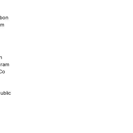
rbon
om
n
gram
eCo
ublic