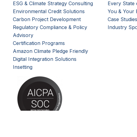
ESG & Climate Strategy Consulting
Every State 
Environmental Credit Solutions
You & Your 
Carbon Project Development
Case Studie
Regulatory Compliance & Policy
Industry Spo
Advisory
Certification Programs
Amazon Climate Pledge Friendly
Digital Integration Solutions
Insetting