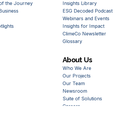
of the Journey
Insights Library
Business
ESG Decoded Podcast
s
Webinars and Events
tlights
Insights for Impact
ClimeCo Newsletter
Glossary
About Us
Who We Are
Our Projects
Our Team
Newsroom
Suite of Solutions
Careers
Contact Us