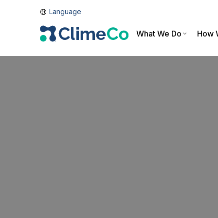
Language
What We Do
How 