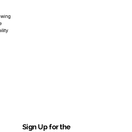
owing
e
lity
Sign Up for the