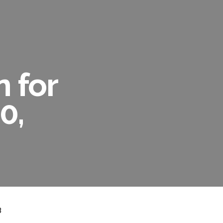
n for
0,
3