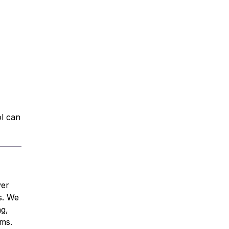
ol can
ver
s. We
ng,
ams.