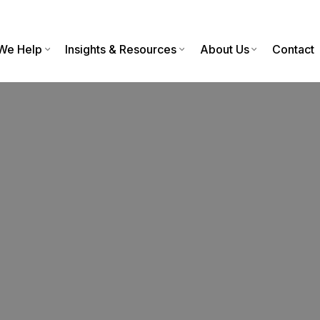
We Help
Insights & Resources
About Us
Contact